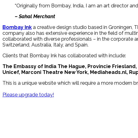
“Originally from Bombay, India, I am an art director an
– Sahal Merchant
Bombay Ink
a creative design studio based in Groningen, Th
company also has extensive experience in the field of mult
collaborated with diverse professionals – in the corporate a
Switzerland, Australia, Italy, and Spain.
Clients that Bombay Ink has collaborated with include:
The Embassy of India The Hague, Provincie Friesland,
Unicef, Marconi Theatre New York, Mediaheads.nl, Rupa
This is a unique website which will require a more modern b
Please upgrade today!