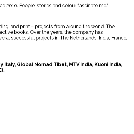
nce 2010. People, stories and colour fascinate me.”
ding, and print – projects from around the world. The
ractive books. Over the years, the company has
eral successful projects in The Netherlands, India, France,
Italy, Global Nomad Tibet, MTV India, Kuoni India,
).