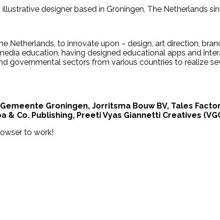
d illustrative designer based in Groningen, The Netherlands si
e Netherlands, to innovate upon – design, art direction, bran
imedia education, having designed educational apps and inte
nd governmental sectors from various countries to realize sev
 Gemeente Groningen, Jorritsma Bouw BV, Tales Factory 
 & Co. Publishing, Preeti Vyas Giannetti Creatives (VGC
rowser to work!