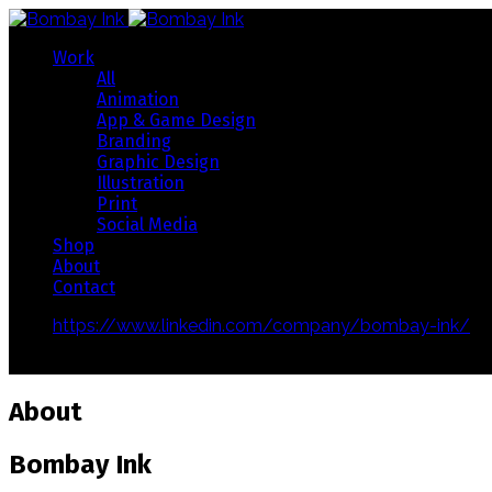
Work
All
Animation
App & Game Design
Branding
Graphic Design
Illustration
Print
Social Media
Shop
About
Contact
https://www.linkedin.com/company/bombay-ink/
Copyright 2019 © Bombay Ink
About
Bombay Ink